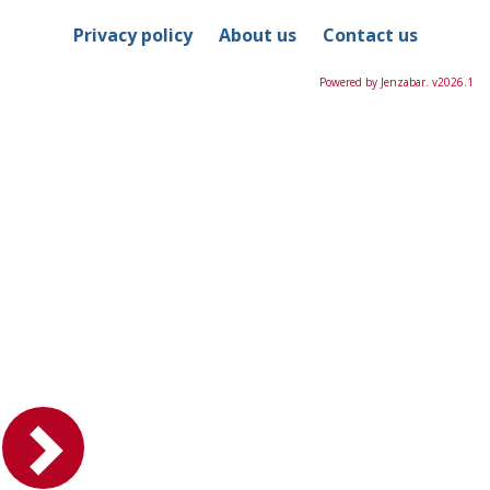
Privacy policy
About us
Contact us
Powered by Jenzabar. v2026.1