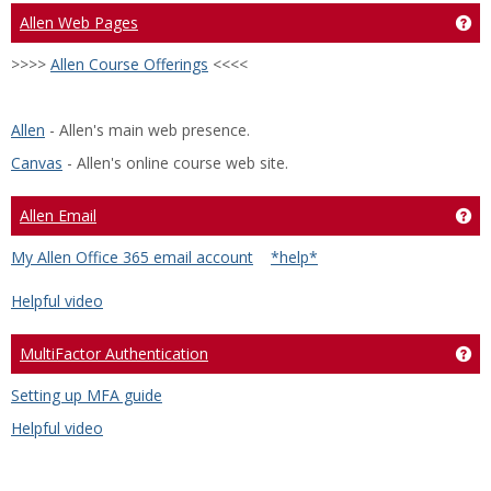
Allen Web Pages
Ge
>>>>
Allen Course Offerings
<<<<
Allen
- Allen's main web presence.
Canvas
- Allen's online course web site.
Allen Email
Get
My Allen Office 365 email account
*help*
Helpful video
MultiFactor Authentication
Ge
Setting up MFA guide
Helpful video