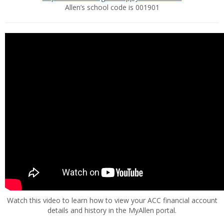
Allen’s school code is 001901
Watch this video to learn how to view your ACC financial account
details and history in the MyAllen portal.