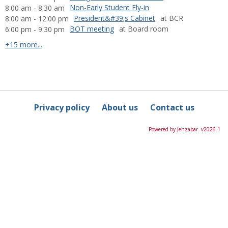
Non-Early Student Fly-in
8:00 am - 8:30 am
President&#39;s Cabinet
at BCR
8:00 am - 12:00 pm
BOT meeting
at Board room
6:00 pm - 9:30 pm
calendar events
+15 more...
Privacy policy
About us
Contact us
Powered by Jenzabar. v2026.1