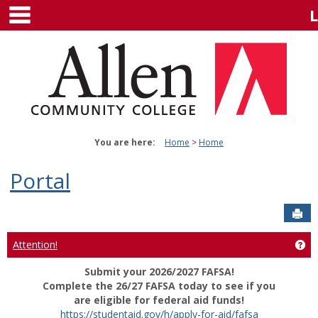
main navigation
Skip
to
content
You are here:
Home
Home
Portal
Sen
Attention!
Get
Submit your 2026/2027 FAFSA!
Complete the 26/27 FAFSA today to see if you
are eligible for federal aid funds!
https://studentaid.gov/h/apply-for-aid/fafsa