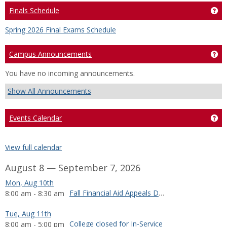
Finals Schedule
Get
Spring 2026 Final Exams Schedule
Campus Announcements
Ge
You have no incoming announcements.
Show All Announcements
Events Calendar
Ge
View full calendar
August 8 — September 7, 2026
Mon, Aug 10th
Fall Financial Aid Appeals Deadline
8:00 am - 8:30 am
Tue, Aug 11th
College closed for In-Service
8:00 am - 5:00 pm