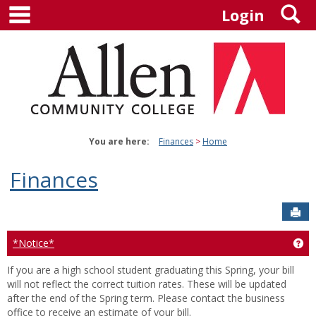
main navigation
S
Skip
Login
to
content
You are here:
Finances
Home
Finances
Sen
*Notice*
Ge
If you are a high school student graduating this Spring, your bill
will not reflect the correct tuition rates. These will be updated
after the end of the Spring term. Please contact the business
office to receive an estimate of your bill.