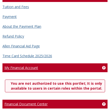
Tuition and Fees
Payment
About the Payment Plan
Refund Policy
Allen Financial Aid Page
Time Card Schedule 2025/2026
My Financial Account
Ge
You are not authorized to use this portlet; It is only
available to users in certain roles within the portal.
Financial Document Center
Ge