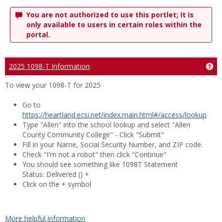
You are not authorized to use this portlet; It is
only available to users in certain roles within the
portal.
2025 1098-T Information
Ge
To view your 1098-T for 2025
Go to
https://heartland.ecsi.net/index.main.html#/access/lookup
Type "Allen" into the school lookup and select "Allen
County Community College" - Click "Submit"
Fill in your Name, Social Security Number, and ZIP code.
Check "I'm not a robot" then click "Continue"
You should see something like 1098T Statement
Status:
Delivered
() +
Click on the + symbol
More helpful information