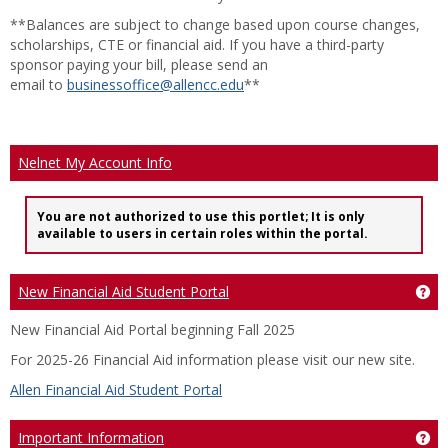
**Balances are subject to change based upon course changes,
scholarships, CTE or financial aid. If you have a third-party
sponsor paying your bill, please send an
email to
businessoffice@allencc.edu
**
Nelnet My Account Info
You are not authorized to use this portlet; It is only
available to users in certain roles within the portal.
New Financial Aid Student Portal
Ge
New Financial Aid Portal beginning Fall 2025
For 2025-26 Financial Aid information please visit our new site.
Allen Financial Aid Student Portal
Important Information
Ge