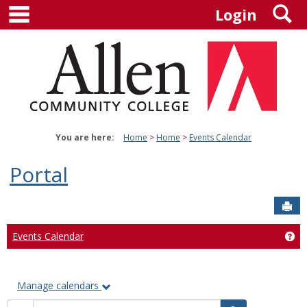
main navigation
S
Skip
Login
to
content
You are here:
Home
Home
Events Calendar
Portal
Sen
Events Calendar
Ge
Manage calendars
Calendar