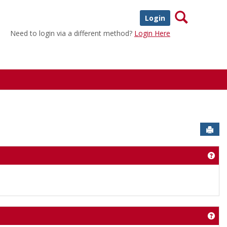
Search
Login
Need to login via a different method?
Login Here
Sen
Get
Get