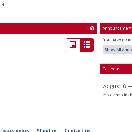
et.
Announcement
Get help using 'Bo
You have no i
List
Card
Show All Ann
view
view
-
Calendar
selected
August 8 —
No events in th
rivacy policy
About us
Contact us