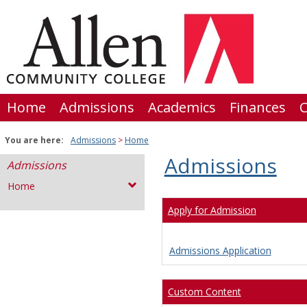
Skip
to
content
Home
Admissions
Academics
Finances
C
You are here:
Admissions
Home
Admissions
Admissions
Home
Apply for Admission
Admissions Application
Custom Content