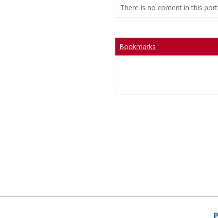
There is no content in this portl
Bookmarks
P