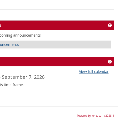
s
okmarks'
Get
ncoming announcements.
ouncements
Get
View full calendar
 September 7, 2026
is time frame.
Powered by Jenzabar. v2026.1