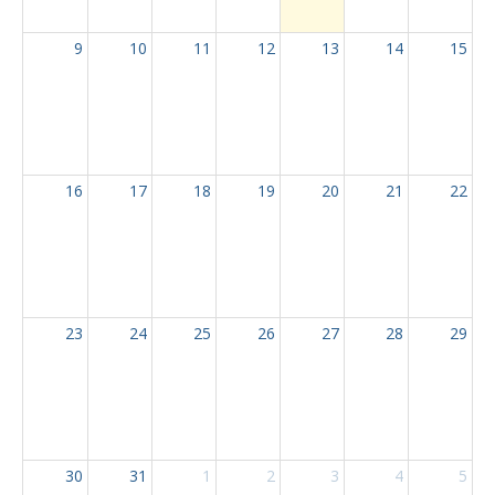
9
10
11
12
13
14
15
16
17
18
19
20
21
22
23
24
25
26
27
28
29
30
31
1
2
3
4
5