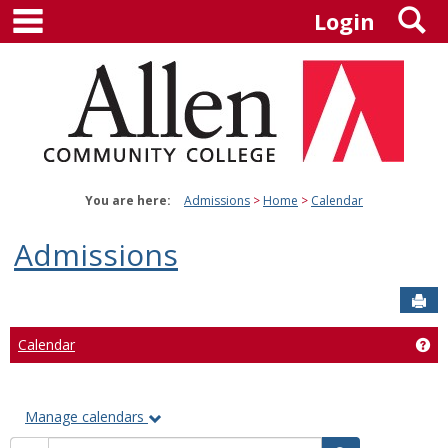
main navigation
S
Skip
Login
to
content
You are here:
Admissions
Home
Calendar
Admissions
Sen
Calendar
Ge
Manage calendars
Calendar