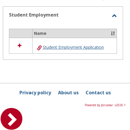
-
selected
Student Employment
Toggl
Stude
Name
Select
Emplo
all
Student Employment Application
resources
in
Student
Employment
Privacy policy
About us
Contact us
Powered by Jenzabar. v2026.1