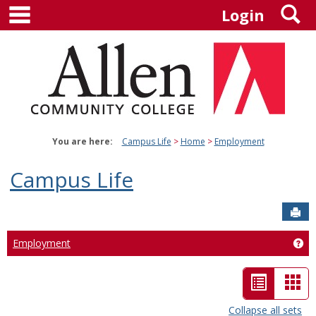
main navigation
S
Skip
Login
to
content
You are here:
Campus Life
Home
Employment
Campus Life
Sen
Employment
Ge
List
Car
view
vie
Collapse all sets