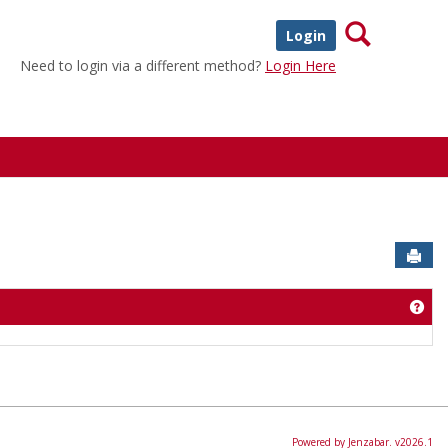
Search
Login
Need to login via a different method?
Login Here
Sen
Get
Powered by Jenzabar. v2026.1