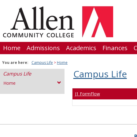
Skip
to
content
Home
Admissions
Academics
Finances
C
You are here:
Campus Life
Home
Campus Life
Campus Life
Home
J1 FormFlow
P