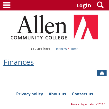
main navigation
S
Skip
Login
to
content
You are here:
Finances
Home
Finances
Sen
Privacy policy
About us
Contact us
Powered by Jenzabar. v2026.1