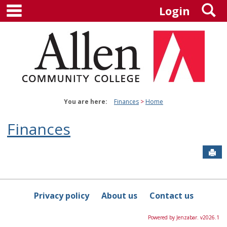
main navigation
S
Skip
Login
to
content
You are here:
Finances
Home
Finances
Sen
Privacy policy
About us
Contact us
Powered by Jenzabar. v2026.1